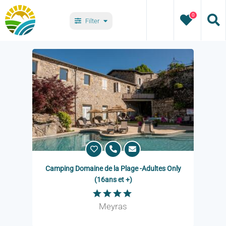
Skip
0
to
Filter
content
Villages
Types
Camping Domaine de la Plage -Adultes Only
(16ans et +)
Meyras