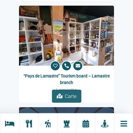
“Pays de Lamastre” Tourism board – Lamastre
branch
Lamastre
Carte