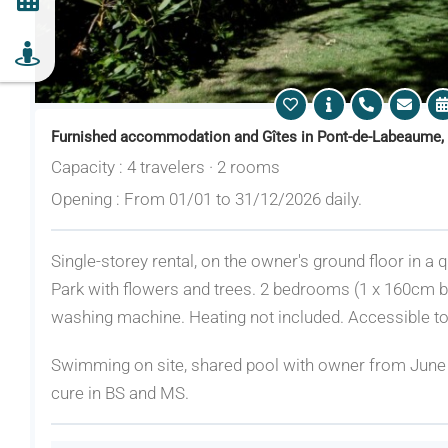
Furnished accommodation and Gîtes in Pont-de-Labeaume,
Capacity : 4 travelers · 2 rooms
Opening : From 01/01 to 31/12/2026 daily.
Single-storey rental, on the owner's ground floor in a
Park with flowers and trees. 2 bedrooms (1 x 160cm b
washing machine. Heating not included. Accessible to
Swimming on site, shared pool with owner from Jun
cure in BS and MS.