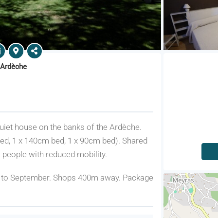
 Ardèche
 quiet house on the banks of the Ardèche.
ed, 1 x 140cm bed, 1 x 90cm bed). Shared
 people with reduced mobility.
e to September. Shops 400m away. Package