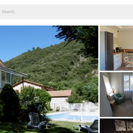
earch
or: