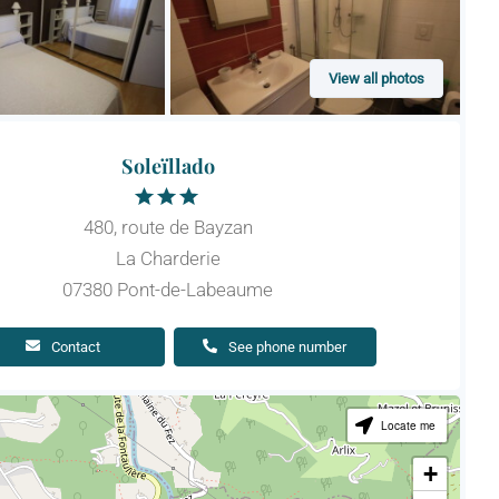
View all photos
Soleïllado
480, route de Bayzan
La Charderie
07380 Pont-de-Labeaume
Contact
See phone number
Locate me
+