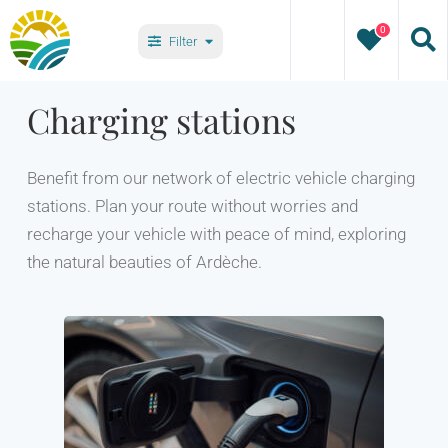
Skip
0
to
Filter
content
Villages
Charging stations
Types
Benefit from our network of electric vehicle charging
stations. Plan your route without worries and
recharge your vehicle with peace of mind, exploring
the natural beauties of Ardèche.