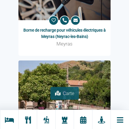
Borne de recharge pour véhicules électriques à
Meyras (Neyrac-les-Bains)
Meyras
Carte
Charging station for electric vehicles in Mayres