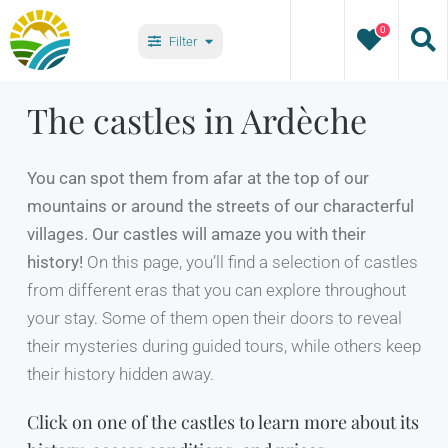
Skip
0
to
Filter
content
Types
The castles in Ardèche
Villages
You can spot them from afar at the top of our
mountains or around the streets of our characterful
villages. Our castles will amaze you with their
history!
On this page, you’ll find a selection of castles
from different eras that you can explore throughout
your stay. Some of them open their doors to reveal
their mysteries during guided tours, while others keep
their history hidden away.
Click on one of the castles to learn more about its