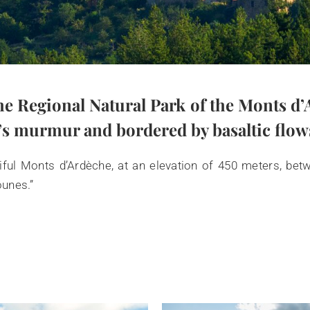
he Regional Natural Park of the Monts d’A
s murmur and bordered by basaltic flows—
iful Monts d’Ardèche, at an elevation of 450 meters, bet
ounes.”