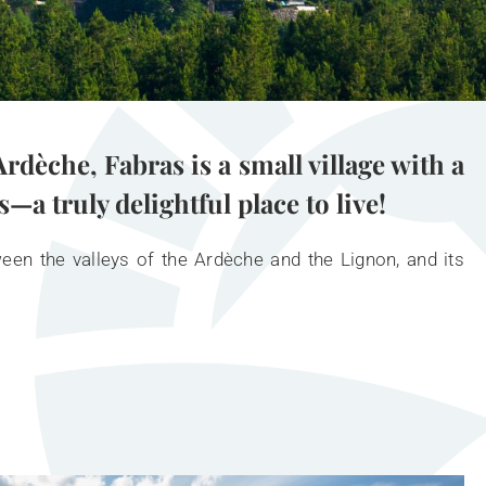
rdèche, Fabras is a small village with a
a truly delightful place to live!
ween the valleys of the Ardèche and the Lignon, and its