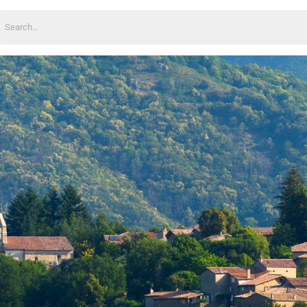
earch
or: