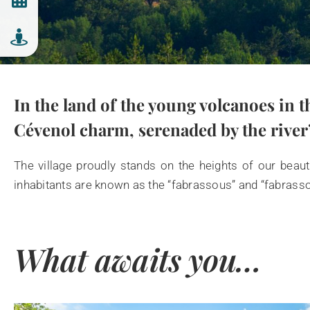
In the land of the young volcanoes in t
Cévenol charm, serenaded by the river’
The village proudly stands on the heights of our beaut
inhabitants are known as the “fabrassous” and “fabrass
What awaits you…