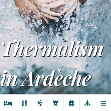
Thermalism
in Ardèche