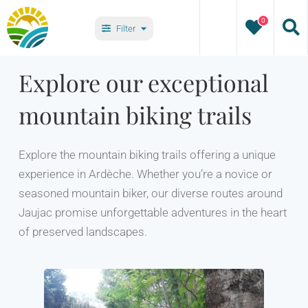
Skip
0
to
Filter
content
Types
Explore our exceptional
mountain biking trails
Villages
Explore the mountain biking trails offering a unique
experience in Ardèche. Whether you’re a novice or
seasoned mountain biker, our diverse routes around
Jaujac promise unforgettable adventures in the heart
of preserved landscapes.