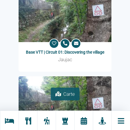
Base VTT | Circuit 01: Discovering the village
Jaujac
Carte