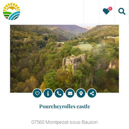
Skip
0
to
content
Pourcheyrolles castle
07560 Montpezat-sous-Bauzon