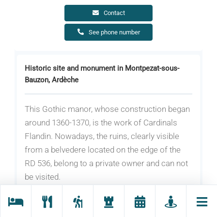
Contact
See phone number
Historic site and monument in Montpezat-sous-
Bauzon, Ardèche
This Gothic manor, whose construction began
around 1360-1370, is the work of Cardinals
Flandin. Nowadays, the ruins, clearly visible
from a belvedere located on the edge of the
RD 536, belong to a private owner and can not
be visited.
The site of Pourcheyrolles was considered in
the nineteenth century as one of the most