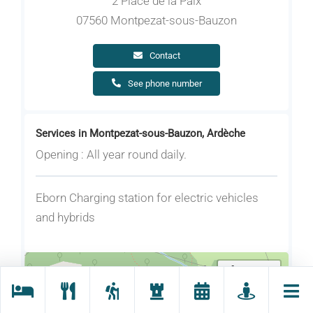
2 Place de la Paix
07560 Montpezat-sous-Bauzon
Contact
See phone number
Services in Montpezat-sous-Bauzon, Ardèche
Opening : All year round daily.
Eborn Charging station for electric vehicles
and hybrids
Locate me
+