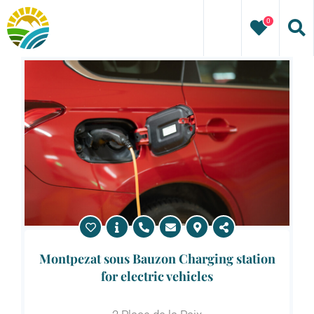
Skip
0
to
content
Montpezat sous Bauzon Charging station
for electric vehicles