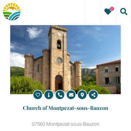
Skip
0
to
content
Church of Montpezat-sous-Bauzon
07560 Montpezat-sous-Bauzon