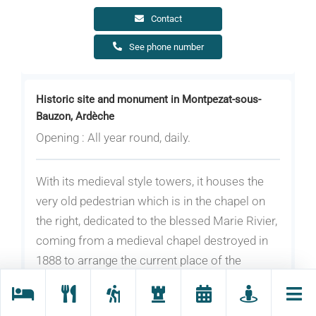
Contact
See phone number
Historic site and monument in Montpezat-sous-
Bauzon, Ardèche
Opening : All year round, daily.
With its medieval style towers, it houses the
very old pedestrian which is in the chapel on
the right, dedicated to the blessed Marie Rivier,
coming from a medieval chapel destroyed in
1888 to arrange the current place of the
Republic.
Its centenary was celebrated in 1986, it