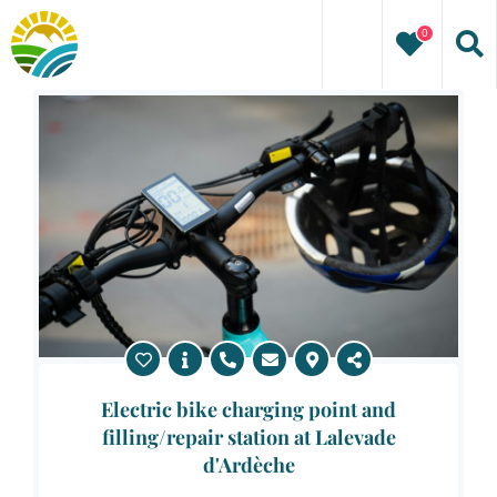
Skip
0
to
content
Electric bike charging point and
filling/repair station at Lalevade
d'Ardèche