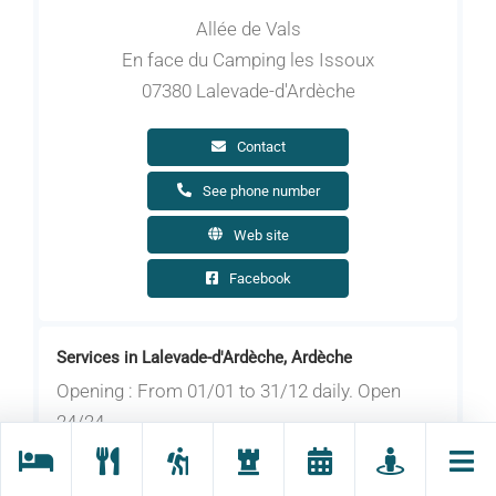
Allée de Vals
En face du Camping les Issoux
07380 Lalevade-d'Ardèche
Contact
See phone number
Web site
Facebook
Services in Lalevade-d'Ardèche, Ardèche
Opening : From 01/01 to 31/12 daily. Open
24/24.
Do you have electric bikes and are you looking