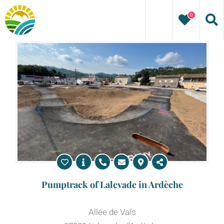
Skip
0
to
content
Pumptrack of Lalevade in Ardèche
Allée de Vals