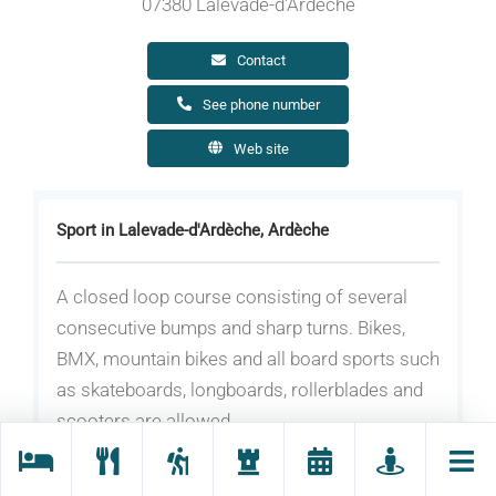
07380 Lalevade-d'Ardèche
Contact
See phone number
Web site
Sport in Lalevade-d'Ardèche, Ardèche
A closed loop course consisting of several
consecutive bumps and sharp turns. Bikes,
BMX, mountain bikes and all board sports such
as skateboards, longboards, rollerblades and
scooters are allowed.