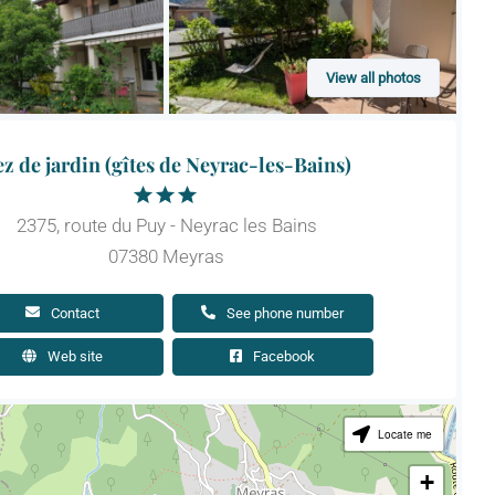
View all photos
z de jardin (gîtes de Neyrac-les-Bains)
2375, route du Puy - Neyrac les Bains
07380 Meyras
Contact
See phone number
Web site
Facebook
Locate me
+