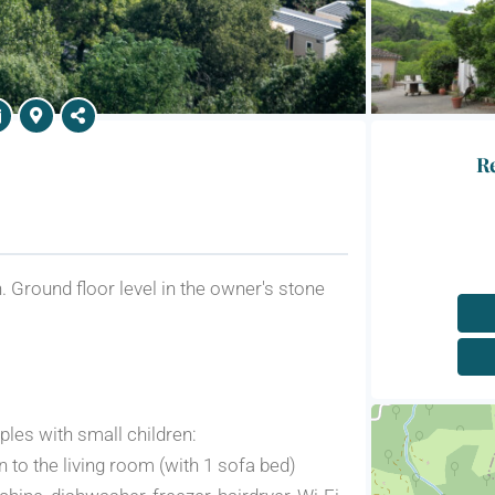
Re
 Ground floor level in the owner's stone
ples with small children:
n to the living room (with 1 sofa bed)