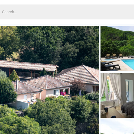
earch
or: