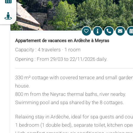
Appartement de vacances en Ardèche à Meyras
Capacity : 4 travelers · 1 room
Opening : From 29/03 to 22/11/2026 daily.
330 m² cottage with covered terrace and small garden.
house.
800 m from the Neyrac thermal baths, river nearby.
Swimming pool and spa shared by the 8 cottages.
Relaxing stay in Ardèche, ideal for spa guests and cou
1 bedroom (1 double bed), separate toilet, kitchen ope