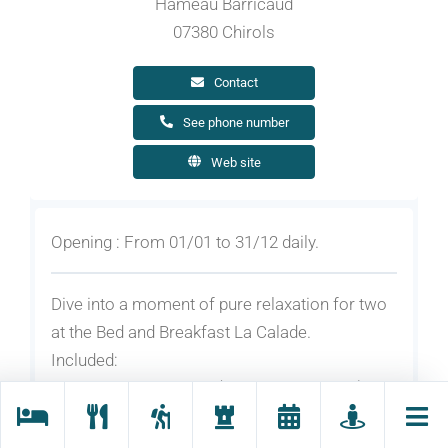
Hameau Barricaud
07380 Chirols
Contact
See phone number
Web site
Opening : From 01/01 to 31/12 daily.
Dive into a moment of pure relaxation for two
at the Bed and Breakfast La Calade.
Included:
2 nights for 2 persons (breakfast included).
1 sauna session for 2 people
1 scented bubbling bath for 2 people