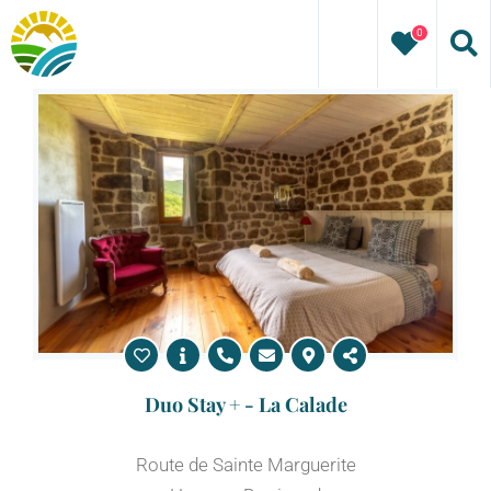
Skip
0
to
content
Duo Stay + - La Calade
Route de Sainte Marguerite