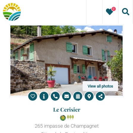
Skip
0
to
content
View all photos
Le Cerisier
265 impasse de Champagnet