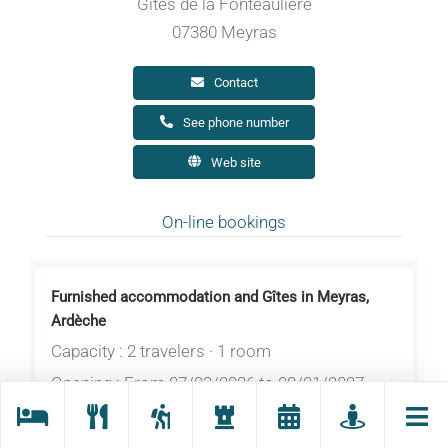
Gites de la Fonteaulière
07380 Meyras
Contact
See phone number
Web site
On-line bookings
Furnished accommodation and Gîtes in Meyras,
Ardèche
Capacity : 2 travelers · 1 room
Opening : From 07/03/2026 to 08/01/2027
daily.