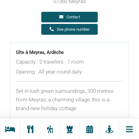
07380 Meyras
Contact
See phone number
Gîte à Meyras, Ardèche
Capacity : 2 travelers · 1 room
Opening : All year round daily.
Set in lush green surroundings, 300 metres
from Meyras, a charming village, this is a
brand-new holiday cottage.
On the ground floor: living room and fitted
kitchen; upstairs: bedroom (with a 160 bed),