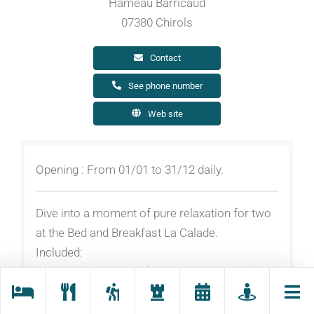
Hameau Barricaud
07380 Chirols
Contact
See phone number
Web site
Opening : From 01/01 to 31/12 daily.
Dive into a moment of pure relaxation for two
at the Bed and Breakfast La Calade.
Included:
2 nights for 2 people (breakfasts included)
1 sauna session for 2 people
2 relaxing or swedish massages