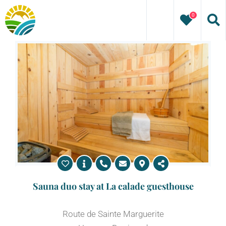
Skip
0
to
content
Sauna duo stay at La calade guesthouse
Route de Sainte Marguerite