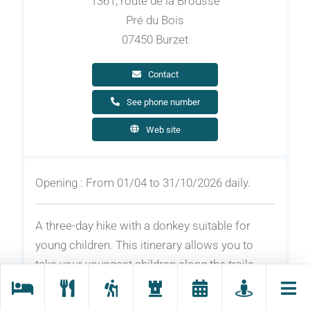
1361, route de la Brousse
Pré du Bois
07450 Burzet
Contact
See phone number
Web site
Opening : From 01/04 to 31/10/2026 daily.
A three-day hike with a donkey suitable for
young children. This itinerary allows you to
take your youngest children along the trails
and paths of the Ardèche mountains to
discover the Loire, the beautiful forest and the