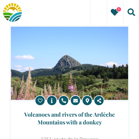
Skip
0
to
content
Volcanoes and rivers of the Ardèche
Mountains with a donkey