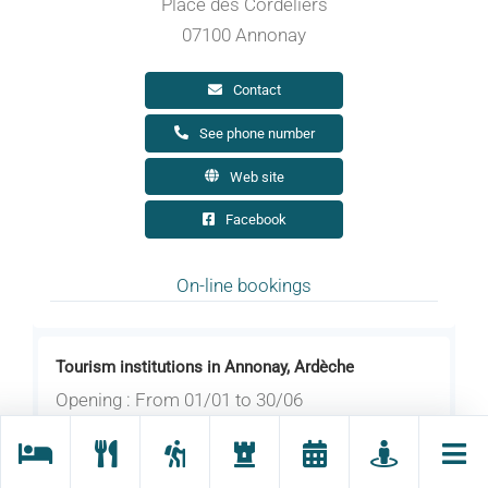
Place des Cordeliers
07100 Annonay
Contact
See phone number
Web site
Facebook
On-line bookings
Tourism institutions in Annonay, Ardèche
Opening : From 01/01 to 30/06
Opening hours on Wednesday, Thursday,
Friday and Saturday between 9.30 am and