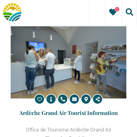
Skip
0
to
content
Ardèche Grand Air Tourist Information
Office de Tourisme Ardèche Grand Air