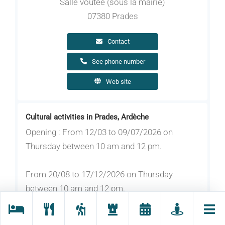
Salle voûtée (sous la mairie)
07380 Prades
Contact
See phone number
Web site
Cultural activities in Prades, Ardèche
Opening : From 12/03 to 09/07/2026 on
Thursday between 10 am and 12 pm.
From 20/08 to 17/12/2026 on Thursday
between 10 am and 12 pm.