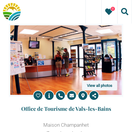
Skip
0
to
content
View all photos
Office de Tourisme de Vals-les-Bains
Maison Champanhet