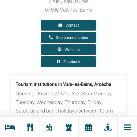
7 rue Jean Jaurès
07600 Vals-les-Bains
Contact
See phone number
Web site
Facebook
Tourism institutions in Vals-les-Bains, Ardèche
Opening : From 07/07 to 31/08 on Monday,
Tuesday, Wednesday, Thursday, Friday,
Saturday and bank holidays between 10 am
and 6 pm. On Sunday between 9 am and 12.30
pm.