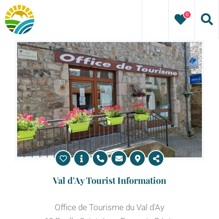
Skip
0
to
content
Val d'Ay Tourist Information
Office de Tourisme du Val d'Ay