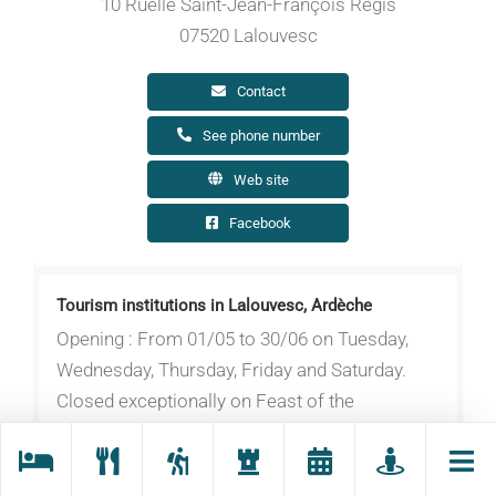
10 Ruelle Saint-Jean-François Régis
07520 Lalouvesc
Contact
See phone number
Web site
Facebook
Tourism institutions in Lalouvesc, Ardèche
Opening : From 01/05 to 30/06 on Tuesday,
Wednesday, Thursday, Friday and Saturday.
Closed exceptionally on Feast of the
Ascension, May 1st and May 8th.
From 01/07 to 31/08 on Tuesday, Wednesday,