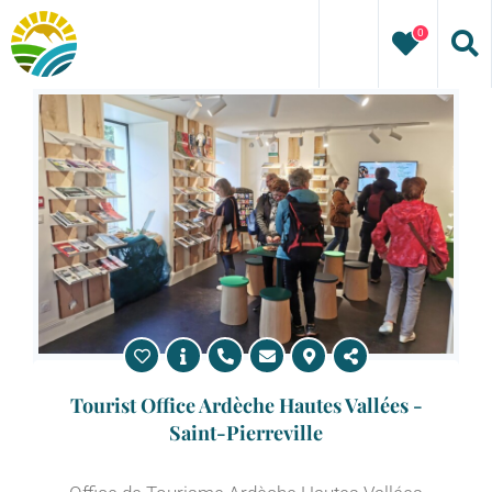
Skip
0
to
content
Tourist Office Ardèche Hautes Vallées -
Saint-Pierreville