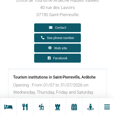
Office de Tourisme Ardèche Hautes Vallées
40 rue des Lavoirs
07190 Saint-Pierreville
Contact
See phone number
Web site
Facebook
Tourism institutions in Saint-Pierreville, Ardèche
Opening : From 01/07 to 31/07/2026 on
Wednesday, Thursday, Friday and Saturday
between 9.30 am and 12.30 pm and between
2.30 pm and 6 pm. On Sunday between 9 am
and 12.30 pm. Closed on Monday and Tuesday.