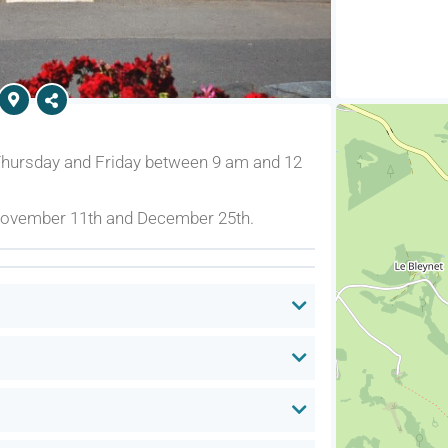
Thursday and Friday between 9 am and 12
 November 11th and December 25th.