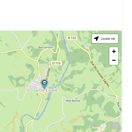
Locate me
+
−