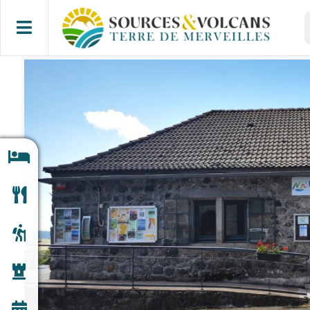
Skip
S
to
f
content