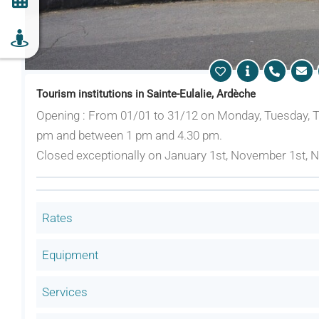
Tourism institutions in Sainte-Eulalie, Ardèche
Opening : From 01/01 to 31/12 on Monday, Tuesday, 
pm and between 1 pm and 4.30 pm.
Closed exceptionally on January 1st, November 1st,
Rates
Equipment
Services