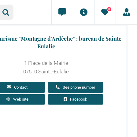
0
ourisme "Montagne d'Ardèche" : bureau de Sainte
Eulalie
1 Place de la Mairie
07510 Sainte-Eulalie
Contact
See phone number
Web site
Facebook