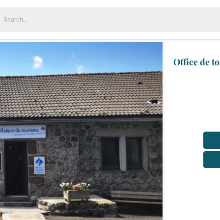
earch
or:
Office de t