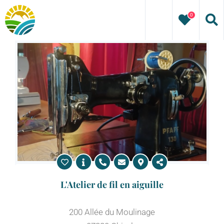
Skip
0
to
content
L'Atelier de fil en aiguille
200 Allée du Moulinage