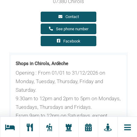
07380 Chirols
Contact
See phone number
Facebook
Shops in Chirols, Ardèche
Opening : From 01/01 to 31/12/2026 on
Monday, Tuesday, Thursday, Friday and
Saturday.
9.30am to 12pm and 2pm to 5pm on Mondays,
Tuesdays, Thursdays and Fridays.
From 9am to 12pm on Saturdays, except
during school holidays.
Also by appointment at your home or at the