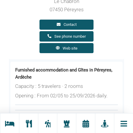
Le Chabron
07450 Péreyres
Contact
See phone number
Web site
Furnished accommodation and Gîtes in Péreyres,
Ardèche
Capacity : 5 travelers · 2 rooms
Opening : From 02/05 to 25/09/2026 daily.
Rates