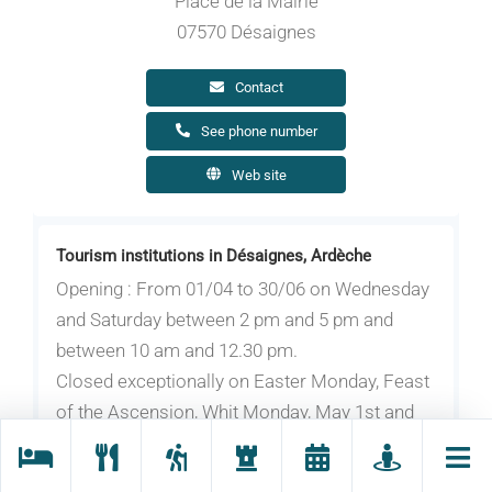
Place de la Mairie
07570 Désaignes
Contact
See phone number
Web site
Tourism institutions in Désaignes, Ardèche
Opening : From 01/04 to 30/06 on Wednesday
and Saturday between 2 pm and 5 pm and
between 10 am and 12.30 pm.
Closed exceptionally on Easter Monday, Feast
of the Ascension, Whit Monday, May 1st and
May 8th.