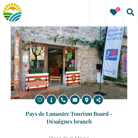
Skip
0
to
content
Pays de Lamastre Tourism Board -
Désaignes branch