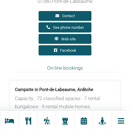
07380 Pont-de-Labeaume
Contact
See phone number
Web site
Facebook
On-line bookings
Campsite in Pont-de-Labeaume, Ardèche
Capacity : 72 classified spaces · 7 rental
bungalows · 9 rental mobile-homes
Opening : From 26/03 to 31/10/2026 daily
between 9 am and 12 pm.