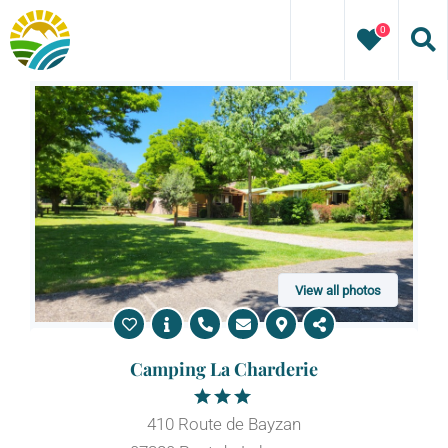
Skip
0
to
content
View all photos
Camping La Charderie
410 Route de Bayzan