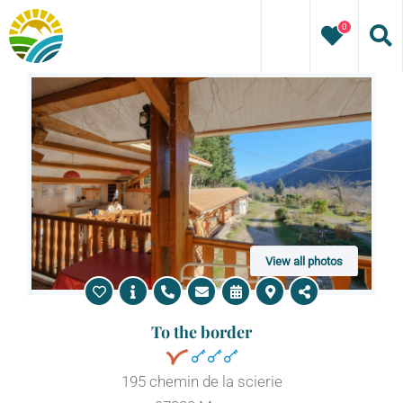
Skip
0
to
content
View all photos
To the border
195 chemin de la scierie