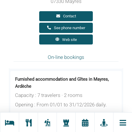
07330 Mayres
Contact
See phone number
Web site
On-line bookings
Furnished accommodation and Gîtes in Mayres,
Ardèche
Capacity : 7 travelers · 2 rooms
Opening : From 01/01 to 31/12/2026 daily.
Pretty and recent holiday cottage nearby the
village. 4 to 7 person capacity. Bedrooms with