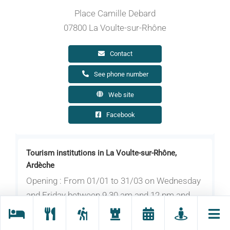
Place Camille Debard
07800 La Voulte-sur-Rhône
Contact
See phone number
Web site
Facebook
Tourism institutions in La Voulte-sur-Rhône,
Ardèche
Opening : From 01/01 to 31/03 on Wednesday
and Friday between 9.30 am and 12 pm and
between 2 pm and 4.45 pm. Closed on
Monday, Tuesday, Thursday, bank holidays and