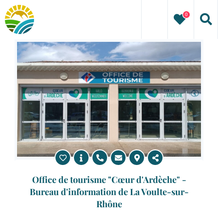
Skip
0
to
content
Office de tourisme "Cœur d'Ardèche" -
Bureau d'information de La Voulte-sur-
Rhône