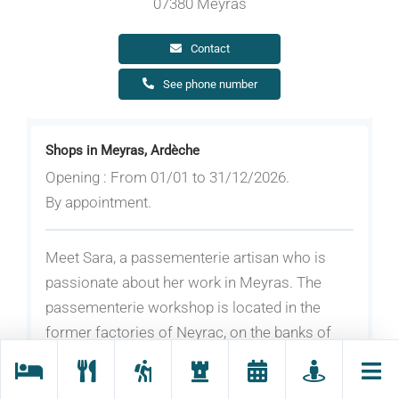
07380 Meyras
Contact
See phone number
Shops in Meyras, Ardèche
Opening : From 01/01 to 31/12/2026.
By appointment.
Meet Sara, a passementerie artisan who is
passionate about her work in Meyras. The
passementerie workshop is located in the
former factories of Neyrac, on the banks of
the Ardèche River.