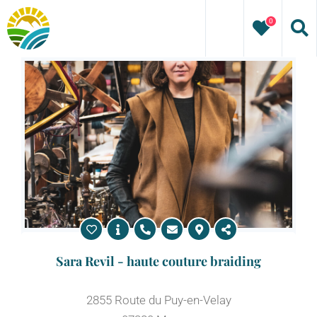
Skip
0
to
content
Sara Revil - haute couture braiding
2855 Route du Puy-en-Velay