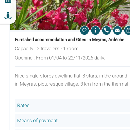
Furnished accommodation and Gîtes in Meyras, Ardèche
Capacity : 2 travelers · 1 room
Opening : From 01/04 to 22/11/2026 daily.
Nice single-storey dwelling flat, 3 stars, in the ground
in Meyras, picturesque village. 3 km from the thermal 
Rates
Means of payment