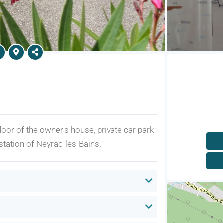
 floor of the owner's house, private car park
station of Neyrac-les-Bains.