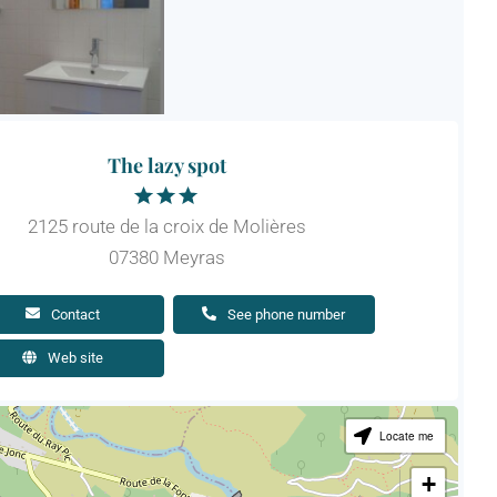
The lazy spot
2125 route de la croix de Molières
07380 Meyras
Contact
See phone number
Web site
Locate me
+