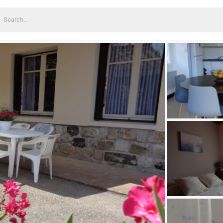
earch
or: