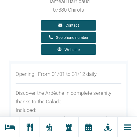
Hameau Barricaud
07380 Chirols
Contact
See phone number
Web site
Opening : From 01/01 to 31/12 daily.
Discover the Ardèche in complete serenity
thanks to the Calade.
Included:
2 nights for 2 people (breakfast included)
1 sauna session for 2 people or 1 session
boiling perfumed bath for 1 people/