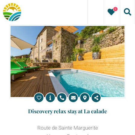
Skip
0
to
content
Discovery relax stay at La calade
Route de Sainte Marguerite