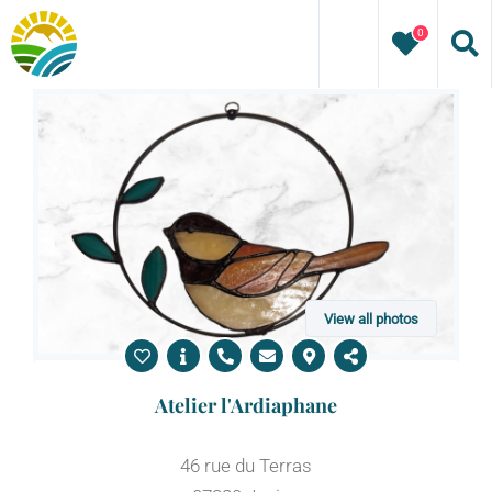
Skip
0
to
content
View all photos
Atelier l'Ardiaphane
46 rue du Terras