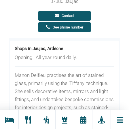
07380 Jaujac
Contact
See phone number
Shops in Jaujac, Ardèche
Opening : All year round daily.
Manon Delfieu practises the art of stained
glass, primarily using the ‘Tiffany’ technique.
She sells decorative items, mirrors and light
fittings, and undertakes bespoke commissions
for interior design projects, such as stained-
glass windows.