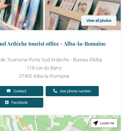
View all photos
ud Ardèche tourist office - Alba-la-Romaine
 de Tourisme Porte Sud Ardèche - Bureau d'Alba
118 rue du Barry
07400 Alba-la-Romaine
Contact
See phone number
Facebook
Locate me