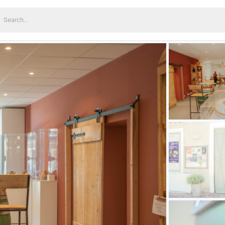
earch
or: