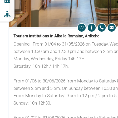
Tourism institutions in Alba-la-Romaine, Ardèche
Opening : From 01/04 to 31/05/2026 on Tuesday, Wed
between 10.30 am and 12.30 pm and between 2 pm an
Monday, Wednesday, Friday 14h-17H
Saturday: 10h-12h / 14h-17h.
From 01/06 to 30/06/2026 from Monday to Saturday 
between 2 pm and 5 pm. On Sunday between 10.30 am
From Monday to Saturday: 9 am to 12 pm / 2 pm to 5
Sunday: 10h-12h30.
From 01/07 to 31/08/2026 from Monday to Saturday