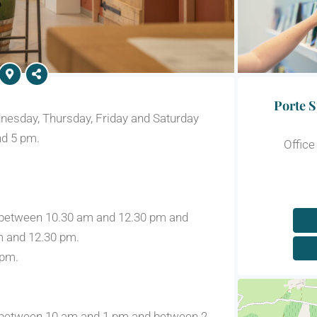
Porte S
nesday, Thursday, Friday and Saturday
d 5 pm.
Office
between 10.30 am and 12.30 pm and
 and 12.30 pm.
 pm.
 between 10 am and 1 pm and between 2