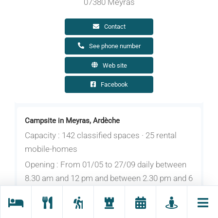
07380 Meyras
Contact
See phone number
Web site
Facebook
Campsite in Meyras, Ardèche
Capacity : 142 classified spaces · 25 rental
mobile-homes
Opening : From 01/05 to 27/09 daily between
8.30 am and 12 pm and between 2.30 pm and 6
pm.