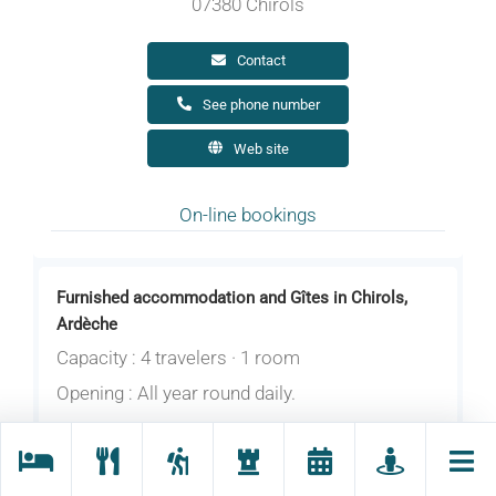
07380 Chirols
Contact
See phone number
Web site
On-line bookings
Furnished accommodation and Gîtes in Chirols,
Ardèche
Capacity : 4 travelers · 1 room
Opening : All year round daily.
Cottage for 4 people in the countryside,
overlooking the mountains of Ardèche and an