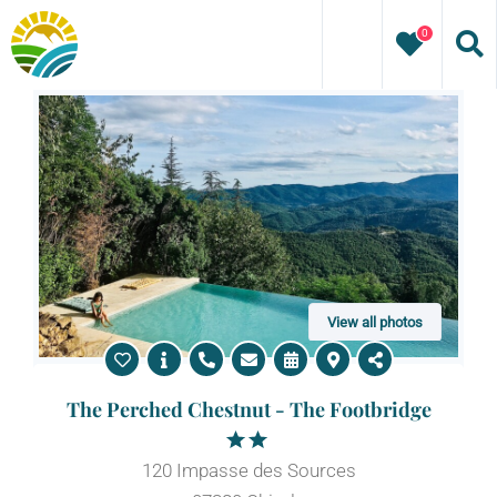
Skip
0
to
content
View all photos
The Perched Chestnut - The Footbridge
120 Impasse des Sources