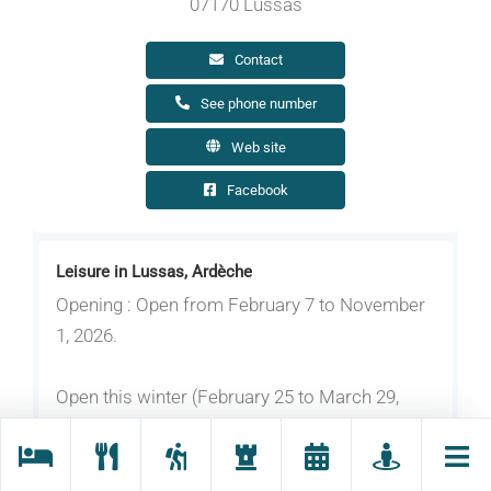
07170 Lussas
Contact
See phone number
Web site
Facebook
Leisure in Lussas, Ardèche
Opening : Open from February 7 to November
1, 2026.
Open this winter (February 25 to March 29,
2026): Wednesdays and weekends from 1:30
pm to 5:30 pm.
Open in early spring (April 4 to May 3, 2026):