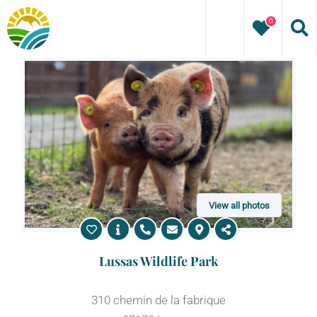
Skip
0
to
content
View all photos
Lussas Wildlife Park
310 chemin de la fabrique