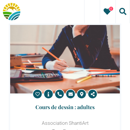
Skip
0
to
content
Cours de dessin : adultes
Association ShantiArt