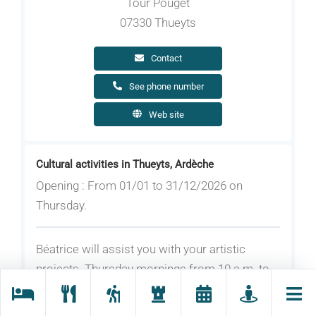
Tour Pouget
07330 Thueyts
Contact
See phone number
Web site
Cultural activities in Thueyts, Ardèche
Opening : From 01/01 to 31/12/2026 on
Thursday.
Béatrice will assist you with your artistic
projects. Thursday mornings from 10 a.m. to
noon all year round except during school
holidays.