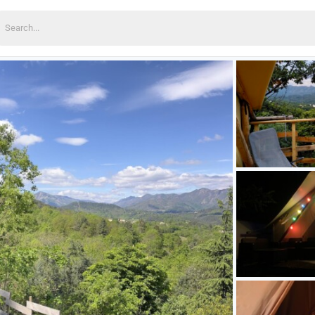
earch
or: