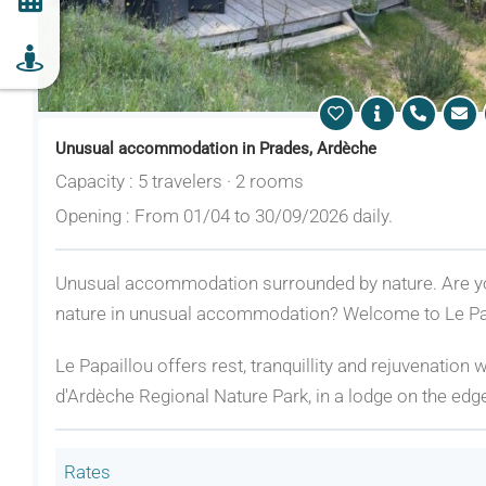
Unusual accommodation in Prades, Ardèche
Capacity : 5 travelers · 2 rooms
Opening : From 01/04 to 30/09/2026 daily.
Unusual accommodation surrounded by nature. Are you
nature in unusual accommodation? Welcome to Le Pap
Le Papaillou offers rest, tranquillity and rejuvenation
d'Ardèche Regional Nature Park, in a lodge on the edge 
Rates