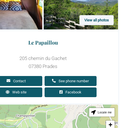
View all photos
Le Papaillou
205 chemin du Gachet
07380 Prades
Contact
See phone number
Web site
Facebook
Locate me
+