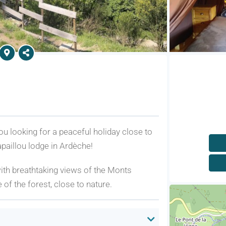
 looking for a peaceful holiday close to
aillou lodge in Ardèche!
 with breathtaking views of the Monts
of the forest, close to nature.