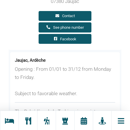
07380 Jaujac
Contact
See phone number
Facebook
Jaujac, Ardèche
Opening : From 01/01 to 31/12 from Monday
to Friday.
Subject to favorable weather.
The Belvédère de la Turbine viewpoint,
accessible via the Route du Chastelas, offers a
unique view of the lava flow and the