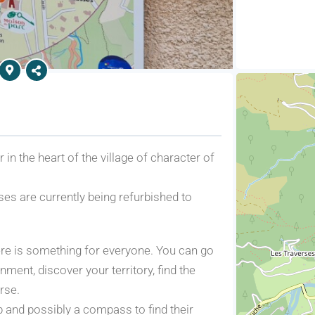
in the heart of the village of character of
es are currently being refurbished to
here is something for everyone. You can go
nment, discover your territory, find the
rse.
p and possibly a compass to find their