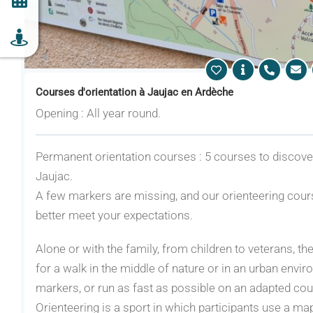
Courses d'orientation à Jaujac en Ardèche
Opening : All year round.
Permanent orientation courses : 5 courses to discover 
Jaujac.
A few markers are missing, and our orienteering cours
better meet your expectations.
Alone or with the family, from children to veterans, t
for a walk in the middle of nature or in an urban enviro
markers, or run as fast as possible on an adapted cou
Orienteering is a sport in which participants use a ma