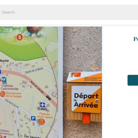
earch
or:
P