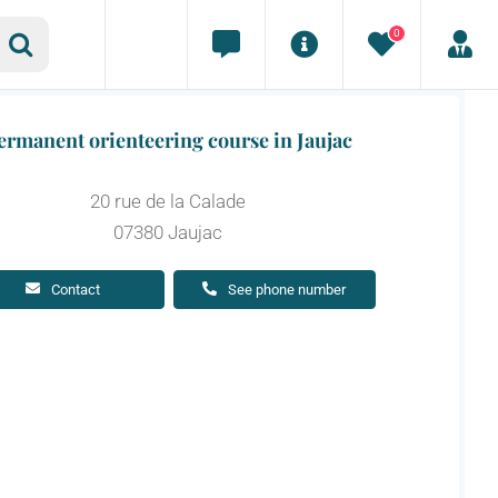
0
ermanent orienteering course in Jaujac
20 rue de la Calade
07380 Jaujac
Contact
See phone number