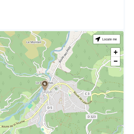
Locate me
+
−