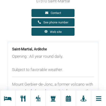
07310 Saint-Martial
Contact
See phone number
Web site
Saint-Martial, Ardèche
Opening : All year round daily.
Subject to favorable weather.
Mount Gerbier-de-Jonc, a former volcano with
a sugarloaf-shaped summit, is famous as the
source of the Loire River. This unique natural
site offers breathtaking panoramic views in