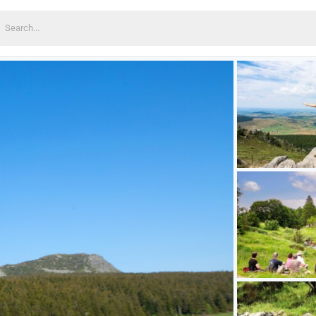
earch
or: