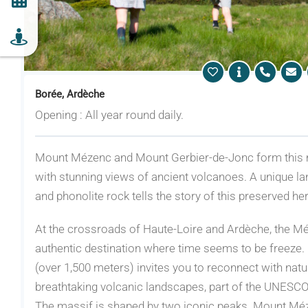
Borée, Ardèche
Opening : All year round daily.
Mount Mézenc and Mount Gerbier-de-Jonc form this 
with stunning views of ancient volcanoes. A unique la
and phonolite rock tells the story of this preserved her
At the crossroads of Haute-Loire and Ardèche, the M
authentic destination where time seems to be freeze. F
(over 1,500 meters) invites you to reconnect with nat
breathtaking volcanic landscapes, part of the UNESC
The massif is shaped by two iconic peaks. Mount Méze