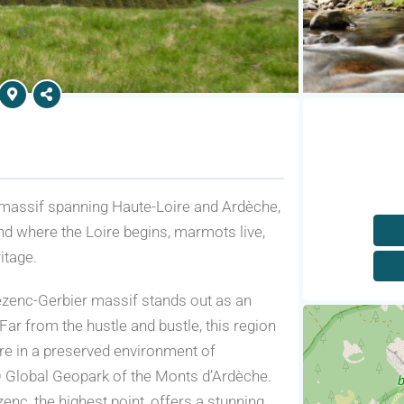
massif spanning Haute-Loire and Ardèche,
nd where the Loire begins, marmots live,
itage.
ézenc-Gerbier massif stands out as an
ar from the hustle and bustle, this region
ure in a preserved environment of
O Global Geopark of the Monts d’Ardèche.
nc, the highest point, offers a stunning