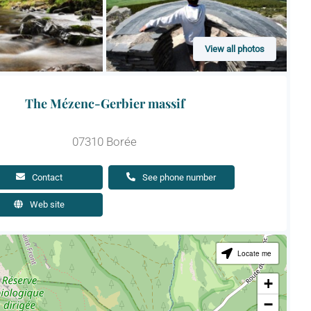
View all photos
The Mézenc-Gerbier massif
07310 Borée
Contact
See phone number
Web site
Locate me
+
−