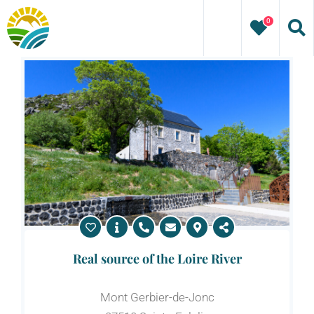
Skip
0
to
content
Real source of the Loire River
Mont Gerbier-de-Jonc