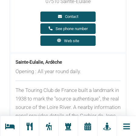
07510 Sainte-Eulalie
Contact
See phone number
Web site
Sainte-Eulalie, Ardèche
Opening : All year round daily.
The Touring Club de France built a landmark in
1938 to mark the ''source authentique", the real
source of the Loire River. A nearby information
panel provides details of the Gerbier de Jonc
platform and the council information booth .