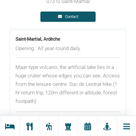
07310 Saint-Martial
Contact
Saint-Martial, Ardèche
Opening : All year round daily.
Maar-type volcano, the artificial lake lies in a
huge crater whose edges you can see. Access
from the leisure centre. Suc de Lestrat hike (1
hr return trip, 120m different in altitude, forest
footpath).
Rates