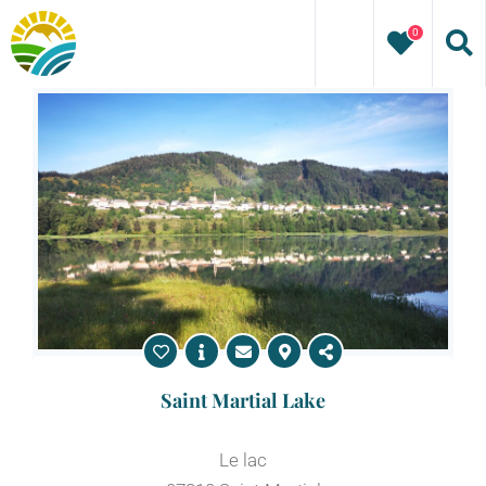
Skip
0
to
content
Saint Martial Lake
Le lac