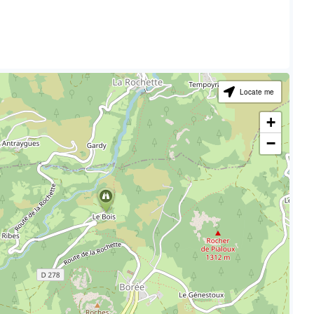
Locate me
+
−