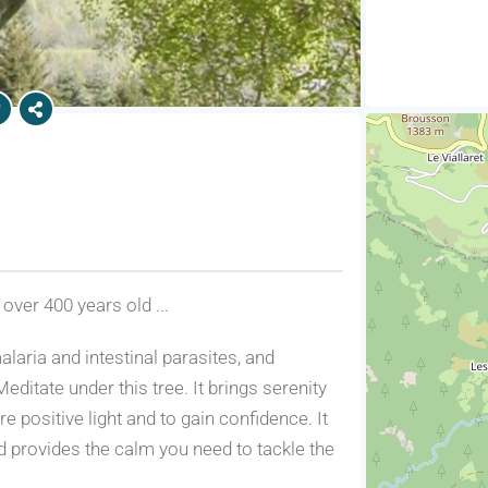
 over 400 years old ...
alaria and intestinal parasites, and
ditate under this tree. It brings serenity
 positive light and to gain confidence. It
nd provides the calm you need to tackle the