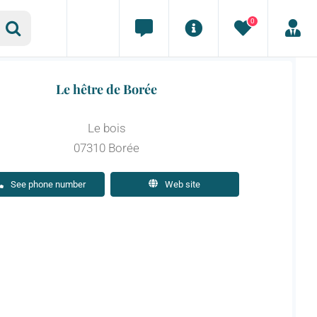
0
Le hêtre de Borée
Le bois
07310 Borée
See phone number
Web site