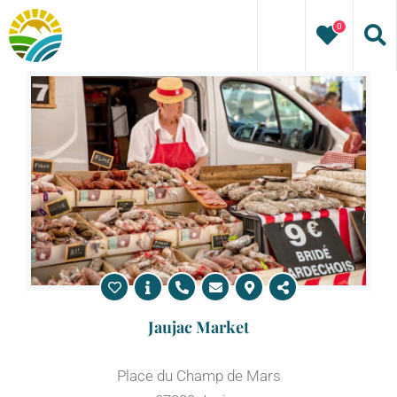
Skip
0
to
content
Jaujac Market
Place du Champ de Mars