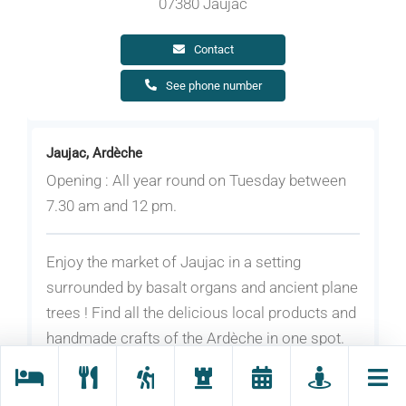
07380 Jaujac
Contact
See phone number
Jaujac, Ardèche
Opening : All year round on Tuesday between
7.30 am and 12 pm.
Enjoy the market of Jaujac in a setting
surrounded by basalt organs and ancient plane
trees ! Find all the delicious local products and
handmade crafts of the Ardèche in one spot.
Over 30 exhibitors in summer.