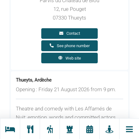
Parvis du Château de Blou
12, rue Pouget
07330 Thueyts
Contact
See phone number
Web site
Thueyts, Ardèche
Opening : Friday 21 August 2026 from 9 pm.
Theatre and comedy with Les Affamés de
Nuit: emotion, words and committed actors.
More information about the show coming
soon!