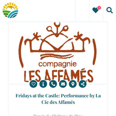
Skip
0
to
content
Fridays at the Castle: Performance by La
Cie des Affamés