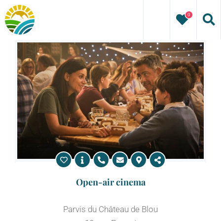
Skip
0
to
content
Open-air cinema
Parvis du Château de Blou