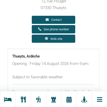
12, rue Pouget
07330 Thueyts
Contact
See phone number
Web site
Thueyts, Ardèche
Opening : Friday 14 August 2026 from 9 pm.
Subject to favorable weather.
Screening organised as part of the ‘Vendredis
du Château’ series in partnership with the
Maison de l'Image.